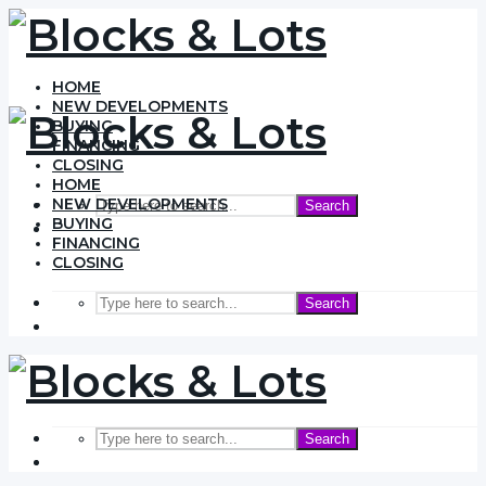
HOME
NEW DEVELOPMENTS
BUYING
FINANCING
CLOSING
HOME
NEW DEVELOPMENTS
Search
BUYING
FINANCING
CLOSING
Search
Search