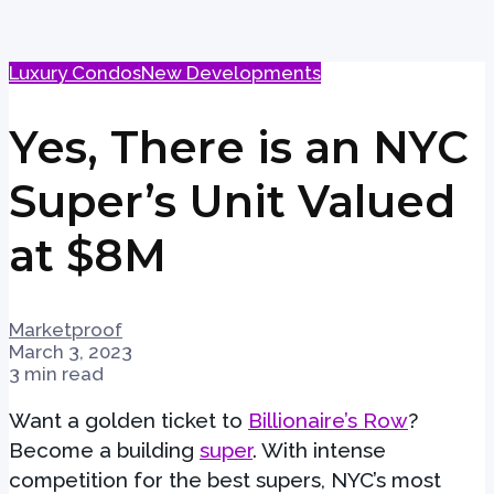
Luxury Condos
New Developments
Yes, There is an NYC
Super’s Unit Valued
at $8M
Marketproof
March 3, 2023
3 min read
Want a golden ticket to
Billionaire’s Row
?
Become a building
super
. With intense
competition for the best supers, NYC’s most