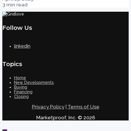
3 min read
Follow Us
linkedin
Topics
Home
New Developments
Buying
Financing
Closing
Privacy Policy
|
Terms of Use
Marketproof, Inc. © 2026