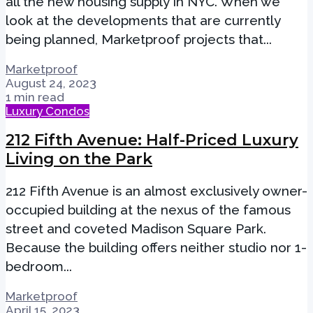
all the new housing supply in NYC. When we
look at the developments that are currently
being planned, Marketproof projects that...
Marketproof
August 24, 2023
1 min read
Luxury Condos
212 Fifth Avenue: Half-Priced Luxury
Living on the Park
212 Fifth Avenue is an almost exclusively owner-
occupied building at the nexus of the famous
street and coveted Madison Square Park.
Because the building offers neither studio nor 1-
bedroom...
Marketproof
April 15, 2023