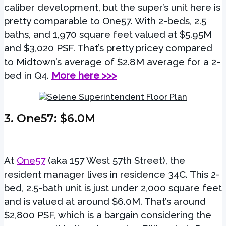
caliber development, but the super’s unit here is
pretty comparable to One57. With 2-beds, 2.5
baths, and 1,970 square feet valued at $5.95M
and $3,020 PSF. That’s pretty pricey compared
to Midtown’s average of $2.8M average for a 2-
bed in Q4.
More here >>>
3.
One57
: $6.0M
At
One57
(aka 157 West 57th Street), the
resident manager lives in residence 34C. This 2-
bed, 2.5-bath unit is just under 2,000 square feet
and is valued at around $6.0M. That’s around
$2,800 PSF, which is a bargain considering the