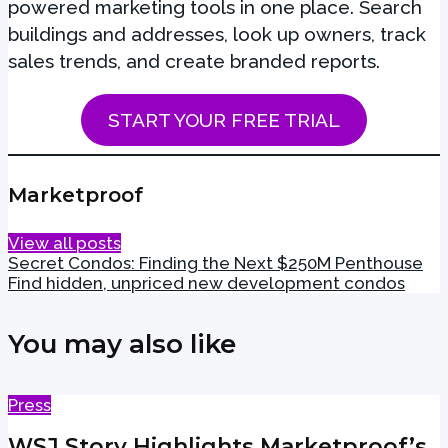
powered marketing tools in one place. Search
buildings and addresses, look up owners, track
sales trends, and create branded reports.
START YOUR FREE TRIAL
Marketproof
View all posts
Secret Condos: Finding the Next $250M Penthouse
Find hidden, unpriced new development condos
You may also like
Press
WSJ Story Highlights Marketproof’s