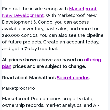
Find out the inside scoop with
Marketproof
New Development
. With Marketproof New
Development & Condo, you can access
available inventory, past sales, and more for
240,000 condos. You can also see the pipeline
of future projects. Create an account today,
and get a 7-day free trial.
All prices shown above are based on
offering
plan
prices
and are subject to change.
Read about Manhattan’s
Secret condos
.
Marketproof Pro
Marketproof Pro combines property data,
ownership records, market analytics, and AI-