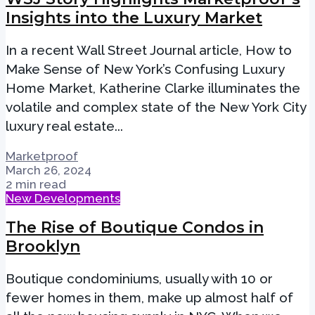
Insights into the Luxury Market
In a recent Wall Street Journal article, How to
Make Sense of New York’s Confusing Luxury
Home Market, Katherine Clarke illuminates the
volatile and complex state of the New York City
luxury real estate...
Marketproof
March 26, 2024
2 min read
New Developments
The Rise of Boutique Condos in
Brooklyn
Boutique condominiums, usually with 10 or
fewer homes in them, make up almost half of