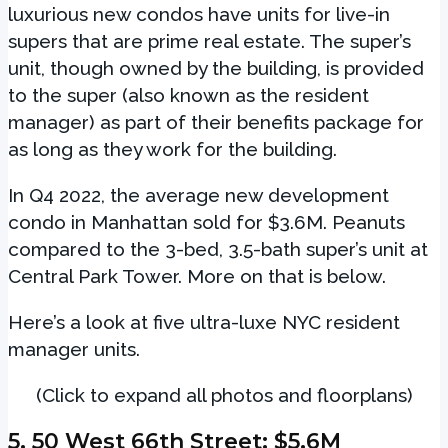
luxurious new condos have units for live-in
supers that are prime real estate. The super’s
unit, though owned by the building, is provided
to the super (also known as the resident
manager) as part of their benefits package for
as long as they work for the building.
In Q4 2022, the average new development
condo in Manhattan sold for $3.6M. Peanuts
compared to the 3-bed, 3.5-bath super’s unit at
Central Park Tower. More on that is below.
Here’s a look at five ultra-luxe NYC resident
manager units.
(Click to expand all photos and floorplans)
5.
50 West 66th Street
: $5.6M