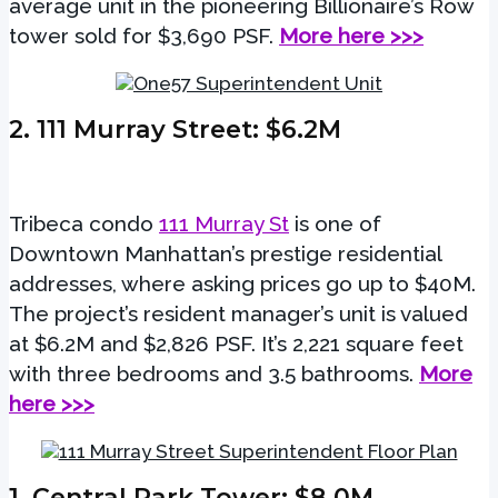
average unit in the pioneering Billionaire’s Row
tower sold for $3,690 PSF.
More here >>>
2. 111 Murray Street
: $6.2M
Tribeca condo
111 Murray St
is one of
Downtown Manhattan’s prestige residential
addresses, where asking prices go up to $40M.
The project’s resident manager’s unit is valued
at $6.2M and $2,826 PSF. It’s 2,221 square feet
with three bedrooms and 3.5 bathrooms.
More
here >>>
1.
Central Park Tower
: $8.0M