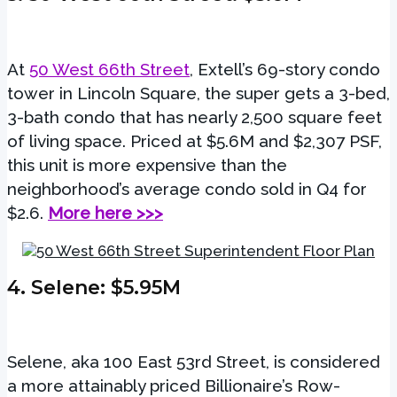
At
50 West 66th Street
, Extell’s 69-story condo
tower in Lincoln Square, the super gets a 3-bed,
3-bath condo that has nearly 2,500 square feet
of living space. Priced at $5.6M and $2,307 PSF,
this unit is more expensive than the
neighborhood’s average condo sold in Q4 for
$2.6.
More here >>>
4.
Selene
: $5.95M
Selene, aka 100 East 53rd Street, is considered
a more attainably priced Billionaire’s Row-