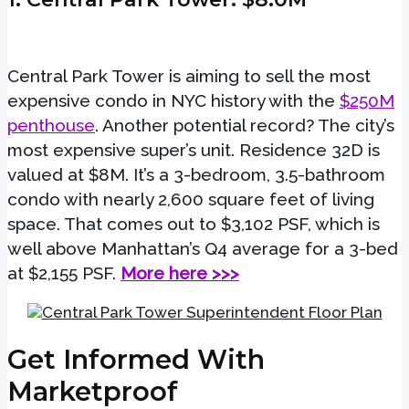
Central Park Tower is aiming to sell the most
expensive condo in NYC history with the
$250M
penthouse
. Another potential record? The city’s
most expensive super’s unit. Residence 32D is
valued at $8M. It’s a 3-bedroom, 3.5-bathroom
condo with nearly 2,600 square feet of living
space. That comes out to $3,102 PSF, which is
well above Manhattan’s Q4 average for a 3-bed
at $2,155 PSF.
More here >>>
Get Informed With
Marketproof