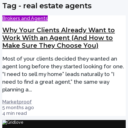
Tag - real estate agents
Brokers and Agents
Why Your Clients Already Want to
Work With an Agent (And How to
Make Sure They Choose You)
Most of your clients decided they wanted an
agent long before they started looking for one.
“I need to sell my home” leads naturally to “I
need to find a great agent,” the same way
planning a...
Marketproof
5 months ago
4 min read