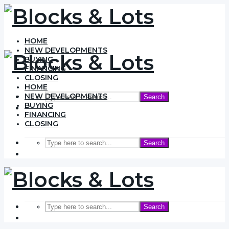
HOME
NEW DEVELOPMENTS
BUYING
FINANCING
CLOSING
HOME
NEW DEVELOPMENTS
Search
BUYING
FINANCING
CLOSING
Search
Search