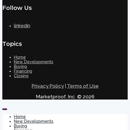
Follow Us
linkedin
Topics
Home
New Developments
Buying
Financing
Closing
Privacy Policy
|
Terms of Use
Marketproof, Inc. © 2026
Home
New Developments
Buying