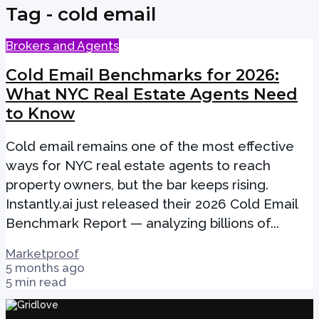
Tag - cold email
Brokers and Agents
Cold Email Benchmarks for 2026:
What NYC Real Estate Agents Need
to Know
Cold email remains one of the most effective
ways for NYC real estate agents to reach
property owners, but the bar keeps rising.
Instantly.ai just released their 2026 Cold Email
Benchmark Report — analyzing billions of...
Marketproof
5 months ago
5 min read