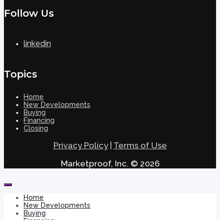
Follow Us
linkedin
Topics
Home
New Developments
Buying
Financing
Closing
Privacy Policy
|
Terms of Use
Marketproof, Inc. © 2026
Home
New Developments
Buying