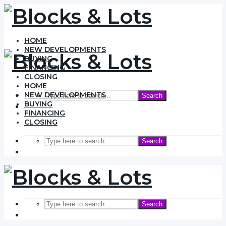
HOME
NEW DEVELOPMENTS
BUYING
FINANCING
CLOSING
HOME
NEW DEVELOPMENTS
Search
BUYING
FINANCING
CLOSING
Search
Search