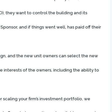
, they want to control the building and its
onsor, and if things went well, has paid off their
ign, and the new unit owners can select the new
interests of the owners, including the ability to
 scaling your firm’s investment portfolio, we