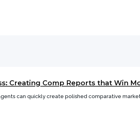
s: Creating Comp Reports that Win Mo
 agents can quickly create polished comparative market