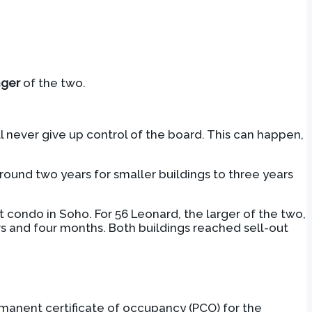
nger
of the two.
ll never give up control of the board. This can happen,
 around two years for smaller buildings to three years
nit condo in Soho. For 56 Leonard, the larger of the two,
rs and four months. Both buildings reached sell-out
rmanent certificate of occupancy (PCO) for the