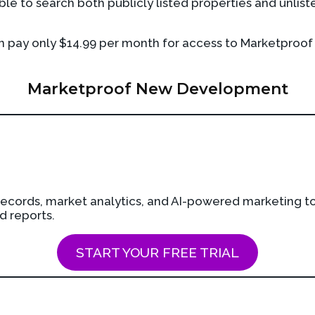
e to search both publicly listed properties and unlist
en pay only $14.99 per month for access to Marketproof
Marketproof New Development
cords, market analytics, and AI-powered marketing too
d reports.
START YOUR FREE TRIAL