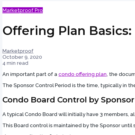
Marketproof Pro
Offering Plan Basics
Marketproof
October 9, 2020
4 min read
An important part of a
condo offering plan
, the docum
The Sponsor Control Period is the time, typically in 
Condo Board Control by Sponsor
A typical Condo Board will initially have 3 members, a
This Board control is maintained by the Sponsor until 