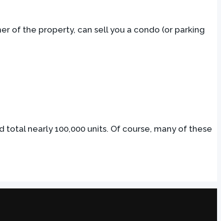
er of the property, can sell you a condo (or parking
ld total nearly 100,000 units. Of course, many of these