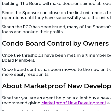
building. The Board will make decisions aimed at reach
Since the Sponsor can close on the first unit once a t
operations until they have successfully sold the units 
When the PCO has been issued, many of the Sponsor’s l
loans and booked their profits.
Condo Board Control by Owners
Once the thresholds have been met, in a 3 member bo
Board Members.
Once Board control has been moved to the new unit own
more easily resell units.
About Marketproof New Develo
Whether you are an agent helping a client buy a new co
recommend giving
Marketproof New Development
a 