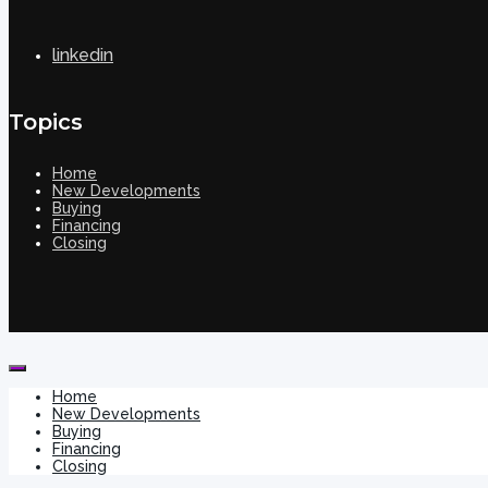
linkedin
Topics
Home
New Developments
Buying
Financing
Closing
Home
New Developments
Buying
Financing
Closing