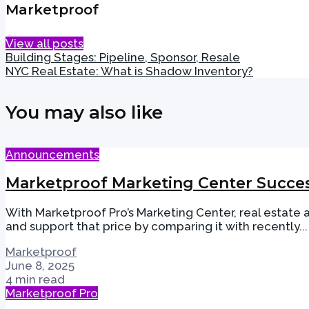
Marketproof
View all posts
Building Stages: Pipeline, Sponsor, Resale
NYC Real Estate: What is Shadow Inventory?
You may also like
Announcements
Marketproof Marketing Center Succes
With Marketproof Pro’s Marketing Center, real estate
and support that price by comparing it with recently...
Marketproof
June 8, 2025
4 min read
Marketproof Pro