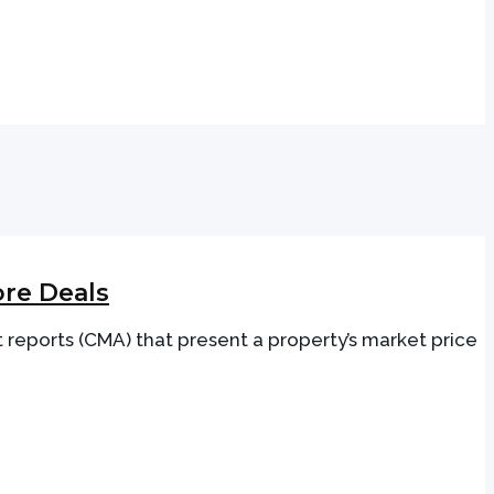
re Deals
 reports (CMA) that present a property’s market price