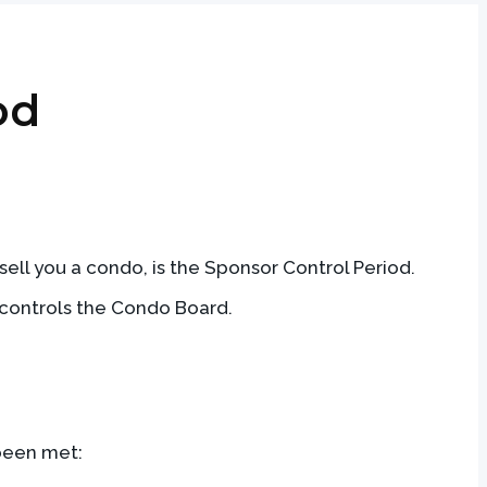
od
ell you a condo, is the Sponsor Control Period.
r controls the Condo Board.
 been met: