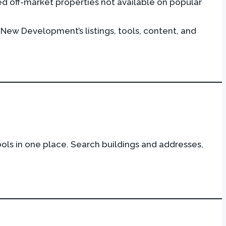
ed off-market properties not available on popular
 New Development’s listings, tools, content, and
ls in one place. Search buildings and addresses,