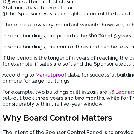
1) 5 years after the first closing,
2) all units have been sold, or
3) the Sponsor gives up its right to control the board.
There are a few very important variants, however, to 
In some buildings, the period is the
shorter
of 5 years o
In some buildings, the control threshold can be less th
If the period is the
longer
of 5 years of reaching the pe
for example, if sales are soft and the Sponsor elects to
According to
Marketproof
data, for successful buildin
or more for larger buildings.
For example, two buildings built in 2015 are
56 Leonar
sell-out took three years and two months, while for T
considerably within the five-year window.
Why Board Control Matters
The intent of the Sponsor Control Period is to provid