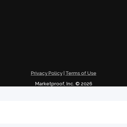
Privacy Policy
|
Terms of Use
Marketproof, Inc. © 2026