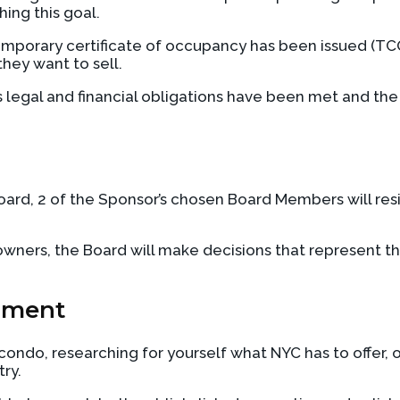
ing this goal.
emporary certificate of occupancy has been issued (TCO)
they want to sell.
egal and financial obligations have been met and the Sp
ard, 2 of the Sponsor’s chosen Board Members will res
ers, the Board will make decisions that represent the 
pment
ndo, researching for yourself what NYC has to offer, or
try.