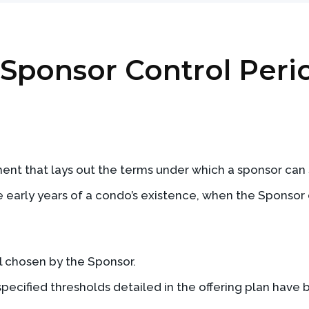
: Sponsor Control Peri
ent that lays out the terms under which a sponsor can s
the early years of a condo’s existence, when the Sponso
ll chosen by the Sponsor.
specified thresholds detailed in the offering plan have