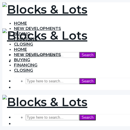
HOME
NEW DEVELOPMENTS
BUYING
FINANCING
CLOSING
HOME
NEW DEVELOPMENTS
Search
BUYING
FINANCING
CLOSING
Search
Search