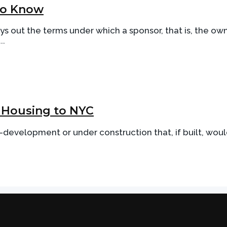
 to Know
ys out the terms under which a sponsor, that is, the own
..
 Housing to NYC
re-development or under construction that, if built, wou