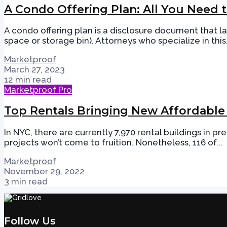
A Condo Offering Plan: All You Need
A condo offering plan is a disclosure document that la
space or storage bin). Attorneys who specialize in this.
Marketproof
March 27, 2023
12 min read
Marketproof Pro
Top Rentals Bringing New Affordable
In NYC, there are currently 7,970 rental buildings in p
projects won’t come to fruition. Nonetheless, 116 of...
Marketproof
November 29, 2022
3 min read
Follow Us