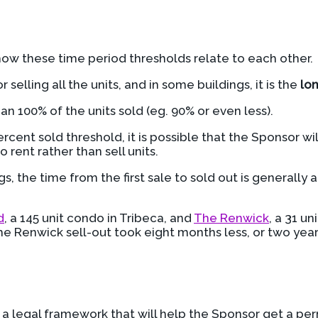
how these time period thresholds relate to each other.
r selling all the units, and in some buildings, it is the
lo
an 100% of the units sold (eg. 90% or even less).
rcent sold threshold, it is possible that the Sponsor wi
 rent rather than sell units.
gs, the time from the first sale to sold out is generally
d
, a 145 unit condo in Tribeca, and
The Renwick
, a 31 u
he Renwick sell-out took eight months less, or two yea
e a legal framework that will help the Sponsor get a pe