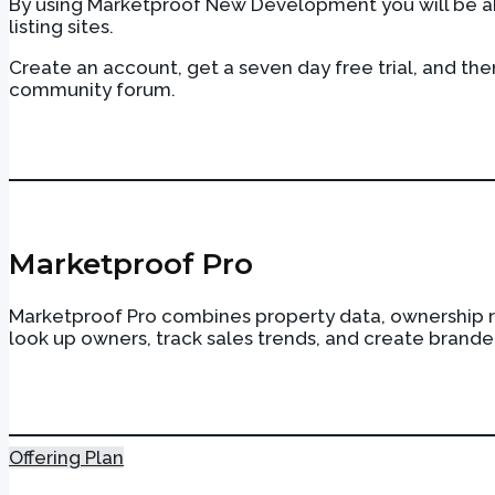
By using Marketproof New Development you will be abl
listing sites.
Create an account, get a seven day free trial, and th
community forum.
Photo: Rendering courtesy of 56 Leonard Street
Marketproof Pro
Marketproof Pro combines property data, ownership re
look up owners, track sales trends, and create brande
Offering Plan