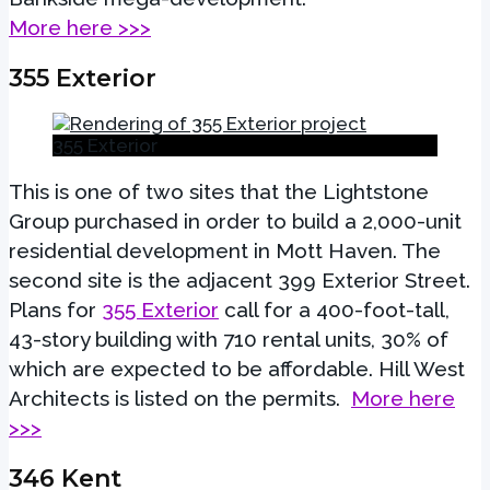
More here >>>
355 Exterior
355 Exterior
This is one of two sites that the Lightstone
Group purchased in order to build a 2,000-unit
residential development in Mott Haven. The
second site is the adjacent 399 Exterior Street.
Plans for
355 Exterior
call for a 400-foot-tall,
43-story building with 710 rental units, 30% of
which are expected to be affordable. Hill West
Architects is listed on the permits.
More here
>>>
346 Kent