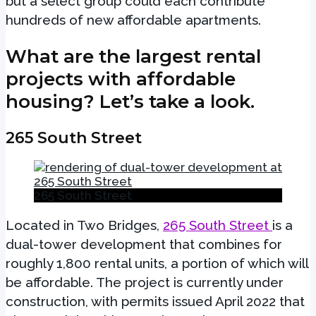
but a select group could each contribute
hundreds of new affordable apartments.
What are the largest rental
projects with affordable
housing? Let’s take a look.
265 South Street
265 South Street
Located in Two Bridges,
265 South Street
is a
dual-tower development that combines for
roughly 1,800 rental units, a portion of which will
be affordable. The project is currently under
construction, with permits issued April 2022 that