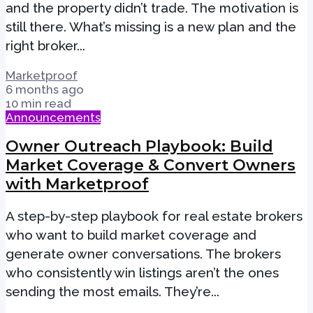
and the property didn’t trade. The motivation is
still there. What’s missing is a new plan and the
right broker...
Marketproof
6 months ago
10 min read
Announcements
Owner Outreach Playbook: Build
Market Coverage & Convert Owners
with Marketproof
A step-by-step playbook for real estate brokers
who want to build market coverage and
generate owner conversations. The brokers
who consistently win listings aren’t the ones
sending the most emails. They’re...