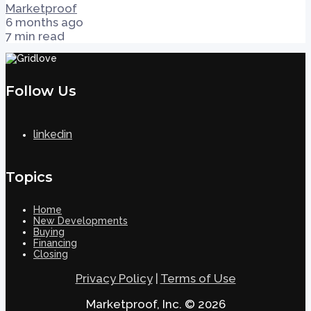
Marketproof
6 months ago
7 min read
Follow Us
linkedin
Topics
Home
New Developments
Buying
Financing
Closing
Privacy Policy
|
Terms of Use
Marketproof, Inc. © 2026