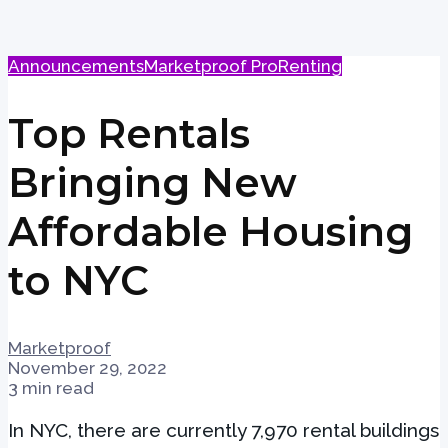
Announcements
Marketproof Pro
Renting
Top Rentals
Bringing New
Affordable Housing
to NYC
Marketproof
November 29, 2022
3 min read
In NYC, there are currently 7,970 rental buildings