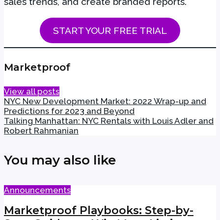
sales trends, and create branded reports.
START YOUR FREE TRIAL
Marketproof
View all posts
NYC New Development Market: 2022 Wrap-up and
Predictions for 2023 and Beyond
Talking Manhattan: NYC Rentals with Louis Adler and
Robert Rahmanian
You may also like
Announcements
Marketproof Playbooks: Step-by-