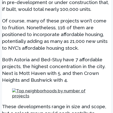
in pre-development or under construction that,
if built, would total nearly 100,000 units.
Of course, many of these projects won’t come
to fruition. Nonetheless, 116 of them are
positioned to incorporate affordable housing,
potentially adding as many as 21,000 new units
to NYC’s affordable housing stock.
Both Astoria and Bed-Stuy have 7 affordable
projects, the highest concentration in the city.
Next is Mott Haven with 5, and then Crown
Heights and Bushwick with 4.
These developments range in size and scope,