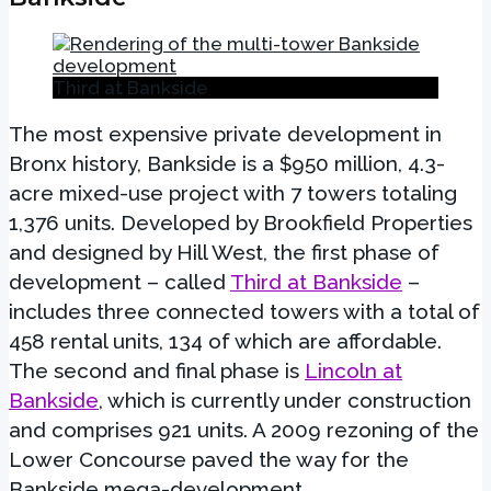
Third at Bankside
The most expensive private development in
Bronx history, Bankside is a $950 million, 4.3-
acre mixed-use project with 7 towers totaling
1,376 units. Developed by Brookfield Properties
and designed by Hill West, the first phase of
development – called
Third at Bankside
–
includes three connected towers with a total of
458 rental units, 134 of which are affordable.
The second and final phase is
Lincoln at
Bankside
, which is currently under construction
and comprises 921 units. A 2009 rezoning of the
Lower Concourse paved the way for the
Bankside mega-development.