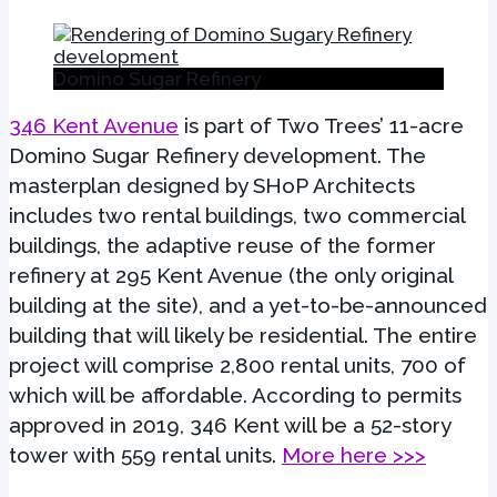
Domino Sugar Refinery
346 Kent Avenue
is part of Two Trees’ 11-acre
Domino Sugar Refinery development. The
masterplan designed by SHoP Architects
includes two rental buildings, two commercial
buildings, the adaptive reuse of the former
refinery at 295 Kent Avenue (the only original
building at the site), and a yet-to-be-announced
building that will likely be residential. The entire
project will comprise 2,800 rental units, 700 of
which will be affordable. According to permits
approved in 2019, 346 Kent will be a 52-story
tower with 559 rental units.
More here >>>