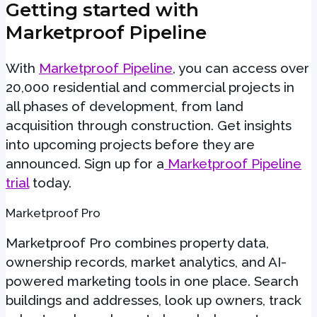
Getting started with
Marketproof Pipeline
With
Marketproof Pipeline
, you can access over
20,000 residential and commercial projects in
all phases of development, from land
acquisition through construction. Get insights
into upcoming projects before they are
announced. Sign up for a
Marketproof Pipeline
trial
today.
Marketproof Pro
Marketproof Pro combines property data,
ownership records, market analytics, and AI-
powered marketing tools in one place. Search
buildings and addresses, look up owners, track