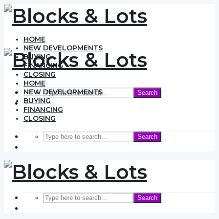
HOME
NEW DEVELOPMENTS
BUYING
FINANCING
CLOSING
HOME
NEW DEVELOPMENTS
Search
BUYING
FINANCING
CLOSING
Search
Search