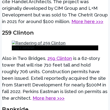
cite Handel Architects. The project was
originally developed by CIM Group and L+M
Development but was sold to The Chetrit Group
in 2021 for around $100 million.
More here >>>
259 Clinton
259 Clinton
Also in Two Bridges,
259 Clinton
is a 62-story
tower that will rise 710 feet tall and hold
roughly 706 units. Construction permits have
been issued. Extell reportedly acquired the site
from Starrett Development for nearly $100M in
fall 2022. Perkins Eastman is listed on permits as
the architect.
More here >>>
Bankside