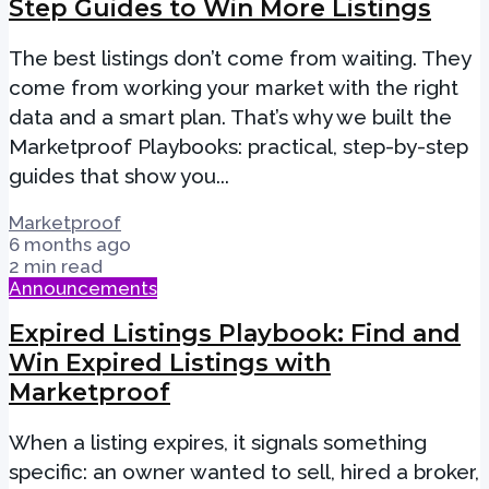
Step Guides to Win More Listings
The best listings don’t come from waiting. They
come from working your market with the right
data and a smart plan. That’s why we built the
Marketproof Playbooks: practical, step-by-step
guides that show you...
Marketproof
6 months ago
2 min read
Announcements
Expired Listings Playbook: Find and
Win Expired Listings with
Marketproof
When a listing expires, it signals something
specific: an owner wanted to sell, hired a broker,