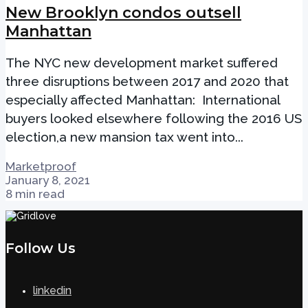
New Brooklyn condos outsell
Manhattan
The NYC new development market suffered
three disruptions between 2017 and 2020 that
especially affected Manhattan: International
buyers looked elsewhere following the 2016 US
election,a new mansion tax went into...
Marketproof
January 8, 2021
8 min read
Follow Us
linkedin