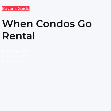
Buyer's Guide
When Condos Go
Rental
Marketproof
May 20, 2021
2 min read