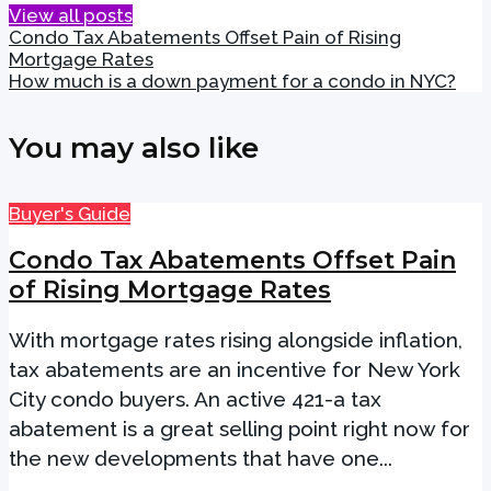
View all posts
Condo Tax Abatements Offset Pain of Rising
Mortgage Rates
How much is a down payment for a condo in NYC?
You may also like
Buyer's Guide
Condo Tax Abatements Offset Pain
of Rising Mortgage Rates
With mortgage rates rising alongside inflation,
tax abatements are an incentive for New York
City condo buyers. An active 421-a tax
abatement is a great selling point right now for
the new developments that have one...