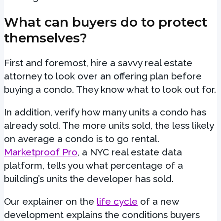
What can buyers do to protect
themselves?
First and foremost, hire a savvy real estate
attorney to look over an offering plan before
buying a condo. They know what to look out for.
In addition, verify how many units a condo has
already sold. The more units sold, the less likely
on average a condo is to go rental.
Marketproof Pro
, a NYC real estate data
platform, tells you what percentage of a
building’s units the developer has sold.
Our explainer on the
life cycle
of a new
development explains the conditions buyers