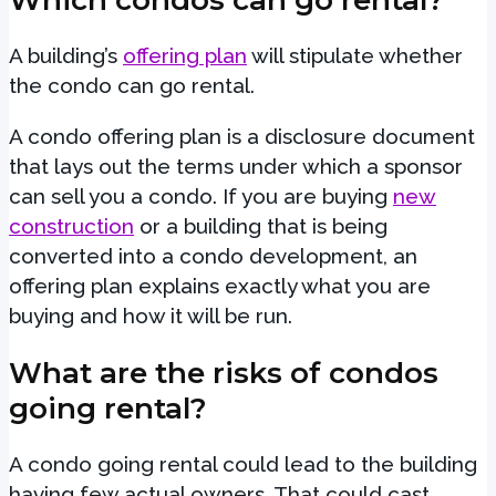
A building’s
offering plan
will stipulate whether
the condo can go rental.
A condo offering plan is a disclosure document
that lays out the terms under which a sponsor
can sell you a condo. If you are buying
new
construction
or a building that is being
converted into a condo development, an
offering plan explains exactly what you are
buying and how it will be run.
What are the risks of condos
going rental?
A condo going rental could lead to the building
having few actual owners. That could cast