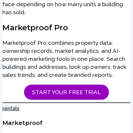
face depending on how many units a building
has sold.
Marketproof Pro
Marketproof Pro combines property data,
ownership records, market analytics, and AI-
powered marketing tools in one place. Search
buildings and addresses, look up owners, track
sales trends, and create branded reports.
START YOUR FREE TRIAL
rentals
Marketproof