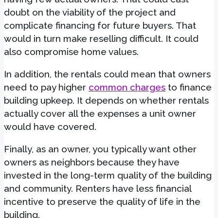
doubt on the viability of the project and
complicate financing for future buyers. That
would in turn make reselling difficult. It could
also compromise home values.
In addition, the rentals could mean that owners
need to pay higher
common charges
to finance
building upkeep. It depends on whether rentals
actually cover all the expenses a unit owner
would have covered.
Finally, as an owner, you typically want other
owners as neighbors because they have
invested in the long-term quality of the building
and community. Renters have less financial
incentive to preserve the quality of life in the
building.