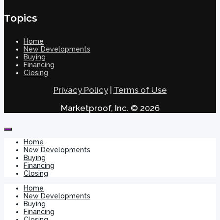
Topics
Home
New Developments
Buying
Financing
Closing
Privacy Policy
|
Terms of Use
Marketproof, Inc. © 2026
Home
New Developments
Buying
Financing
Closing
Home
New Developments
Buying
Financing
Closing