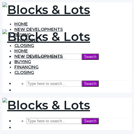
HOME
NEW DEVELOPMENTS
BUYING
FINANCING
CLOSING
HOME
NEW DEVELOPMENTS
Search
BUYING
FINANCING
CLOSING
Search
Search