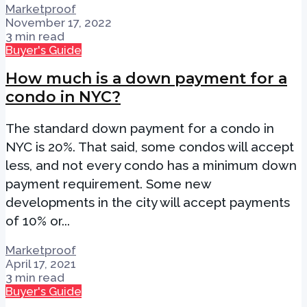
Marketproof
November 17, 2022
3 min read
Buyer's Guide
How much is a down payment for a
condo in NYC?
The standard down payment for a condo in
NYC is 20%. That said, some condos will accept
less, and not every condo has a minimum down
payment requirement. Some new
developments in the city will accept payments
of 10% or...
Marketproof
April 17, 2021
3 min read
Buyer's Guide