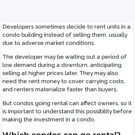
Developers sometimes decide to rent units in a
condo building instead of selling them, usually
due to adverse market conditions.
The developer may be waiting out a period of
low demand during a downturn, anticipating
selling at higher prices later. They may also
need the rent money to cover carrying costs,
and renters materialize faster than buyers.
But condos going rental can affect owners, so it
is important to understand this possibility before
making the investment in a condo.
Which condos can go rental?