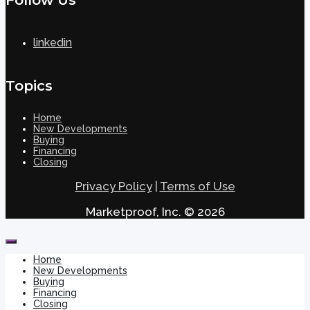
linkedin
Topics
Home
New Developments
Buying
Financing
Closing
Privacy Policy
|
Terms of Use
Marketproof, Inc. © 2026
Home
New Developments
Buying
Financing
Closing