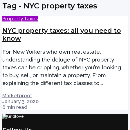
Tag - NYC property taxes
Property Taxes
NYC property taxes: all you need to
know
For New Yorkers who own real estate,
understanding the deluge of NYC property
taxes can be crippling, whether you’re looking
to buy, sell, or maintain a property. From
explaining the different tax classes to...
Marketproof
January 3, 2020
6 min read
Follow Us