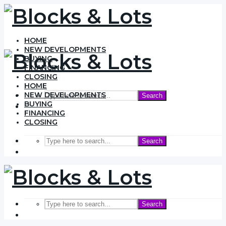
HOME
NEW DEVELOPMENTS
BUYING
FINANCING
CLOSING
HOME
NEW DEVELOPMENTS
Search
BUYING
FINANCING
CLOSING
Search
Search