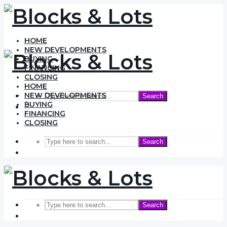
HOME
NEW DEVELOPMENTS
BUYING
FINANCING
CLOSING
HOME
NEW DEVELOPMENTS
Search
BUYING
FINANCING
CLOSING
Search
Search