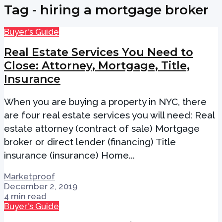
Tag - hiring a mortgage broker
Buyer's Guide
Real Estate Services You Need to
Close: Attorney, Mortgage, Title,
Insurance
When you are buying a property in NYC, there
are four real estate services you will need: Real
estate attorney (contract of sale) Mortgage
broker or direct lender (financing) Title
insurance (insurance) Home...
Marketproof
December 2, 2019
4 min read
Buyer's Guide