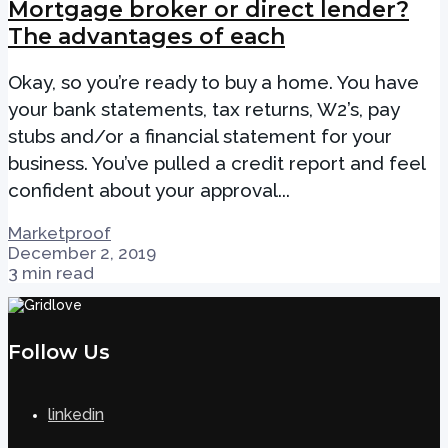
Mortgage broker or direct lender?
The advantages of each
Okay, so you’re ready to buy a home. You have
your bank statements, tax returns, W2’s, pay
stubs and/or a financial statement for your
business. You’ve pulled a credit report and feel
confident about your approval...
Marketproof
December 2, 2019
3 min read
Follow Us
linkedin