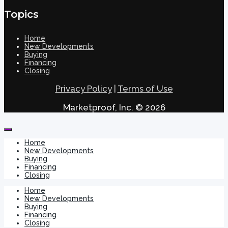
Topics
Home
New Developments
Buying
Financing
Closing
Privacy Policy
|
Terms of Use
Marketproof, Inc. © 2026
Home
New Developments
Buying
Financing
Closing
Home
New Developments
Buying
Financing
Closing