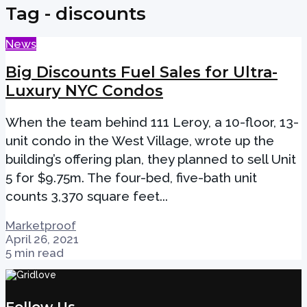
Tag - discounts
News
Big Discounts Fuel Sales for Ultra-
Luxury NYC Condos
When the team behind 111 Leroy, a 10-floor, 13-
unit condo in the West Village, wrote up the
building’s offering plan, they planned to sell Unit
5 for $9.75m. The four-bed, five-bath unit
counts 3,370 square feet...
Marketproof
April 26, 2021
5 min read
Follow Us