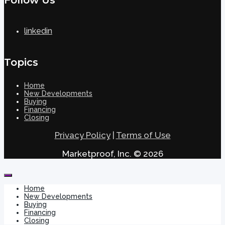
linkedin
Topics
Home
New Developments
Buying
Financing
Closing
Privacy Policy
|
Terms of Use
Marketproof, Inc. © 2026
Home
New Developments
Buying
Financing
Closing