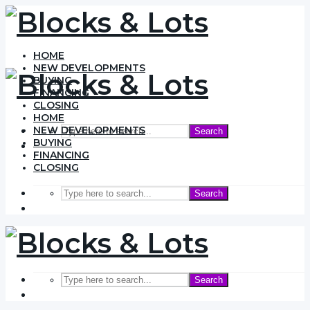
HOME
NEW DEVELOPMENTS
BUYING
FINANCING
CLOSING
HOME
NEW DEVELOPMENTS
Search
BUYING
FINANCING
CLOSING
Search
Search