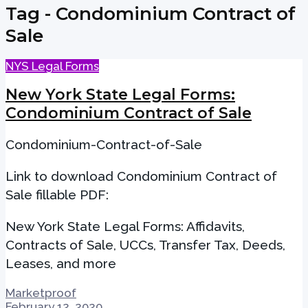
Tag - Condominium Contract of
Sale
NYS Legal Forms
New York State Legal Forms:
Condominium Contract of Sale
Condominium-Contract-of-Sale
Link to download Condominium Contract of
Sale fillable PDF:
New York State Legal Forms: Affidavits,
Contracts of Sale, UCCs, Transfer Tax, Deeds,
Leases, and more
Marketproof
February 12, 2020