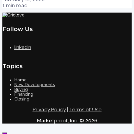
1 min read
Follow Us
linkedin
Topics
Home
New Developments
Buying
Financing
Closing
Privacy Policy
|
Terms of Use
Marketproof, Inc. © 2026