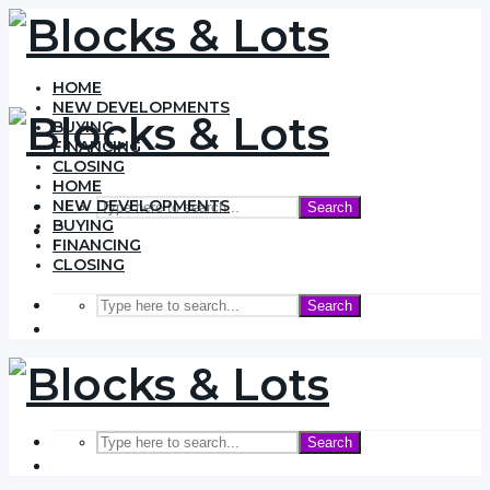
HOME
NEW DEVELOPMENTS
BUYING
FINANCING
CLOSING
HOME
NEW DEVELOPMENTS
Search
BUYING
FINANCING
CLOSING
Search
Search