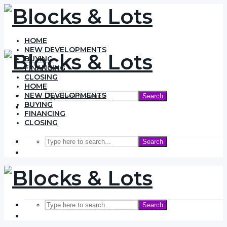
HOME
NEW DEVELOPMENTS
BUYING
FINANCING
CLOSING
HOME
NEW DEVELOPMENTS
Search
BUYING
FINANCING
CLOSING
Search
Search