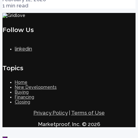
1 min read
Follow Us
linkedin
Topics
Home
New Developments
Buying
Financing
Closing
Privacy Policy
|
Terms of Use
Marketproof, Inc. © 2026