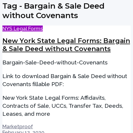
Tag - Bargain & Sale Deed
without Covenants
NYS Legal Forms
New York State Legal Forms: Bargain
& Sale Deed without Covenants
Bargain-Sale-Deed-without-Covenants
Link to download Bargain & Sale Deed without
Covenants fillable PDF:
New York State Legal Forms: Affidavits,
Contracts of Sale, UCCs, Transfer Tax, Deeds,
Leases, and more
Marketproof
February 12, 2020