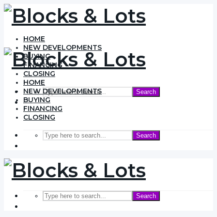
HOME
NEW DEVELOPMENTS
BUYING
FINANCING
CLOSING
HOME
NEW DEVELOPMENTS
Search
BUYING
FINANCING
CLOSING
Search
Search